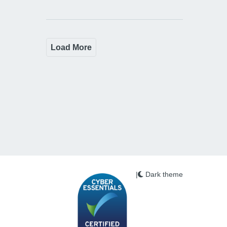
Load More
|
Dark theme