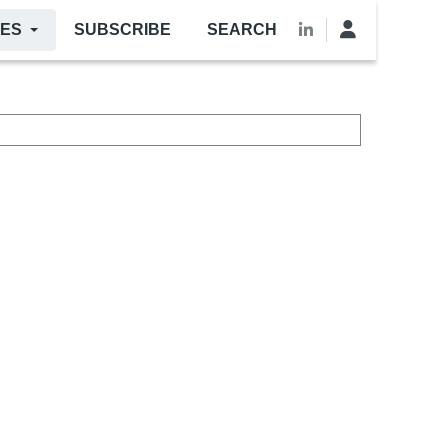
LES
SUBSCRIBE
SEARCH