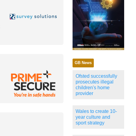
GB News
Ofsted successfully
prosecutes illegal
children's home
provider
Wales to create 10-
year culture and
sport strategy