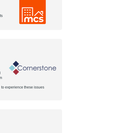
ts
d
em
 to experience these issues