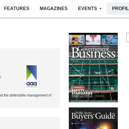
FEATURES
MAGAZINES
EVENTS
PROFI
n
 and the defensible management of