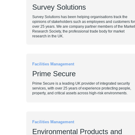
Survey Solutions
Survey Solutions has been helping organisations track the
opinions of stakeholders such as employees and customers for
over 25 years. We are company partner members of the Market
Research Society, the professional trade body for market
research in the UK.
Facilities Management
Prime Secure
Prime Secure is a leading UK provider of integrated security
services, with over 25 years of experience protecting people,
property, and critical assets across high-risk environments.
Facilities Management
Environmental Products and