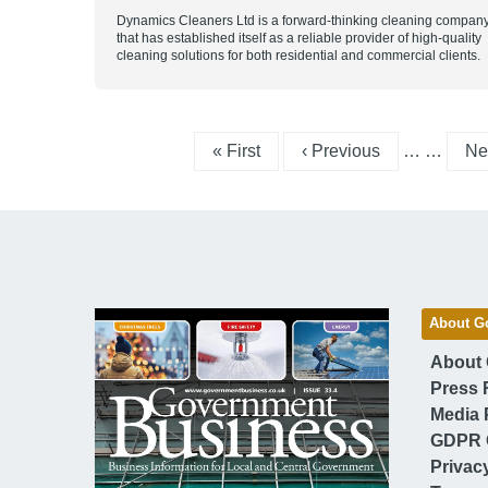
Dynamics Cleaners Ltd is a forward-thinking cleaning compan
that has established itself as a reliable provider of high-quality
cleaning solutions for both residential and commercial clients.
First page
Previous page
Ne
« First
‹ Previous
…
…
Nex
About G
About
Press 
Media 
GDPR 
Privac