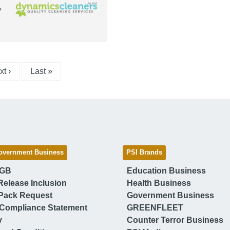
y
xt page
Last page
t ›
Last »
overnment Business
PSI Brands
 GB
Education Business
Release Inclusion
Health Business
Pack Request
Government Business
Compliance Statement
GREENFLEET
y
Counter Terror Business