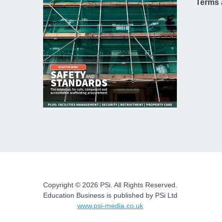
Terms 
Copyright © 2026 PSi. All Rights Reserved.
Education Business is published by PSi Ltd
www.psi-media.co.uk