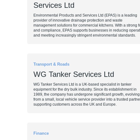
Services Ltd
Environmental Products and Services Ltd (EPAS) is a leading
provider of innovative drainage protection and waste
management solutions for commercial kitchens. With a strong foc
and compliance, EPAS supports businesses in reducing operati
and meeting increasingly stringent environmental standards.
Transport & Roads
WG Tanker Services Ltd
WG Tanker Services Ltd is a UK-based specialist in tanker
equipment for the dry bulk industry. Since its establishment in
1989, the company has undergone significant growth, evolving
from a small, local vehicle service provider into a trusted partne
supporting customers across the UK and Europe.
Finance