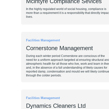
Mcintyre Compliance Sevices
In the highly regulated world of social housing, compliance is
more than a requirement it is a responsibility that directly impac
lives.
Facilities Management
Cornerstone Management
During each winter period Cornerstone are conscious of the
need for a uniform approach targeted at ensuring structural an
atmospheric health for all those who live, work and learn in th
and, in the absence of a full understanding of likely causes for
reported damp, condensation and mould we will likely continue
through the colder periods.
Facilities Management
Dynamics Cleaners Ltd