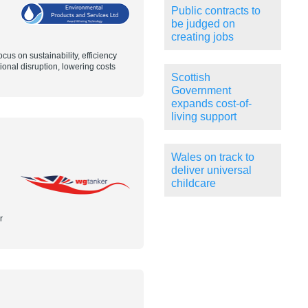
Public contracts to
be judged on
creating jobs
us on sustainability, efficiency
onal disruption, lowering costs
Scottish
Government
expands cost-of-
living support
Wales on track to
deliver universal
childcare
r