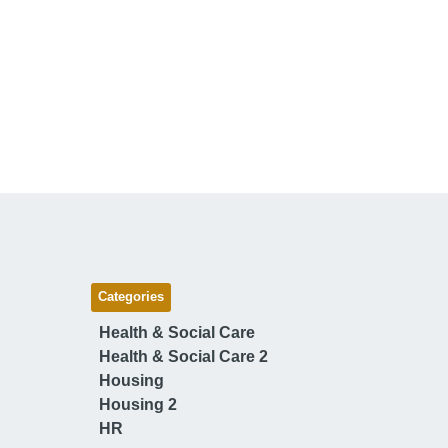
Categories
Health & Social Care
Health & Social Care 2
Housing
Housing 2
HR