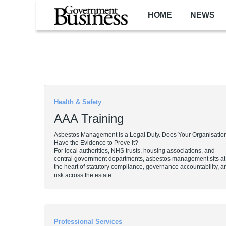
Skip to main content
HOME
NEWS
Pagination
Health & Safety
AAA Training
Asbestos Management Is a Legal Duty. Does Your Organisatio
Have the Evidence to Prove It?
For local authorities, NHS trusts, housing associations, and
central government departments, asbestos management sits at
the heart of statutory compliance, governance accountability,
risk across the estate.
Professional Services