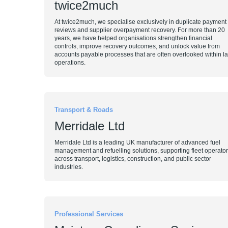
twice2much
At twice2much, we specialise exclusively in duplicate payment
reviews and supplier overpayment recovery. For more than 20
years, we have helped organisations strengthen financial
controls, improve recovery outcomes, and unlock value from
accounts payable processes that are often overlooked within l
operations.
Transport & Roads
Merridale Ltd
Merridale Ltd is a leading UK manufacturer of advanced fuel
management and refuelling solutions, supporting fleet operato
across transport, logistics, construction, and public sector
industries.
Professional Services