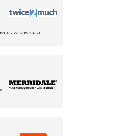
arge and complex finance
rs