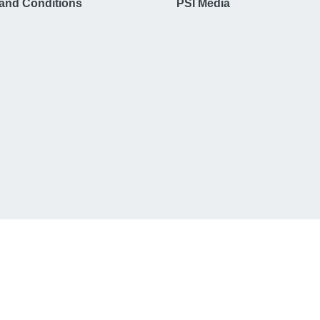
and Conditions
PSI Media