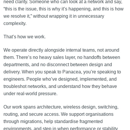
need clarity. Someone who can look at a network and say,
“this is the issue, this is why it’s happening, and this is how
we resolve it,” without wrapping it in unnecessary
complexity.
That’s how we work.
We operate directly alongside internal teams, not around
them. There’s no heavy sales layer, no handoffs between
departments, and no disconnect between design and
delivery. When you speak to Panacea, you’re speaking to
engineers. People who’ve designed, implemented, and
troubleshot networks, and understand how they behave
under real-world pressure.
Our work spans architecture, wireless design, switching,
routing, and secure access. We support organisations
through migrations, help standardise fragmented
environments, and step in when performance or stability