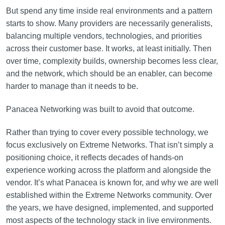
But spend any time inside real environments and a pattern
starts to show. Many providers are necessarily generalists,
balancing multiple vendors, technologies, and priorities
across their customer base. It works, at least initially. Then
over time, complexity builds, ownership becomes less clear,
and the network, which should be an enabler, can become
harder to manage than it needs to be.
Panacea Networking was built to avoid that outcome.
Rather than trying to cover every possible technology, we
focus exclusively on Extreme Networks. That isn’t simply a
positioning choice, it reflects decades of hands-on
experience working across the platform and alongside the
vendor. It’s what Panacea is known for, and why we are well
established within the Extreme Networks community. Over
the years, we have designed, implemented, and supported
most aspects of the technology stack in live environments.