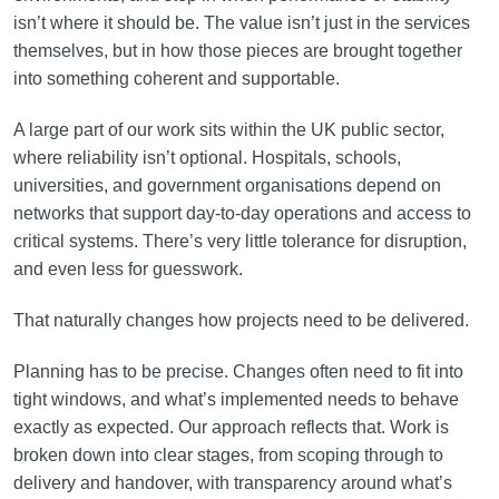
isn’t where it should be. The value isn’t just in the services
themselves, but in how those pieces are brought together
into something coherent and supportable.
A large part of our work sits within the UK public sector,
where reliability isn’t optional. Hospitals, schools,
universities, and government organisations depend on
networks that support day-to-day operations and access to
critical systems. There’s very little tolerance for disruption,
and even less for guesswork.
That naturally changes how projects need to be delivered.
Planning has to be precise. Changes often need to fit into
tight windows, and what’s implemented needs to behave
exactly as expected. Our approach reflects that. Work is
broken down into clear stages, from scoping through to
delivery and handover, with transparency around what’s