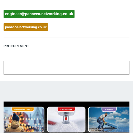
engineer@panacea-networking.co.uk
panacea-networking.co.uk
PROCUREMENT